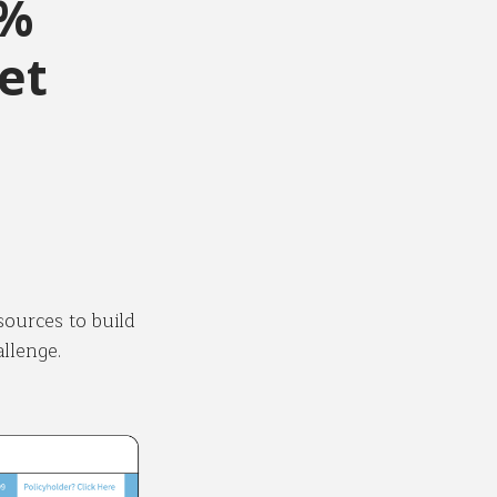
0%
et
sources to build
llenge.