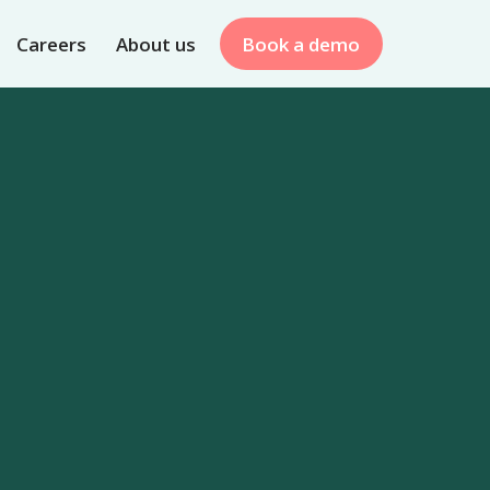
Careers
About us
Book a demo