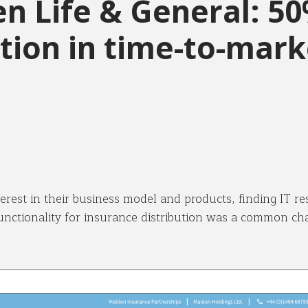
n Life & General: 5
tion in time-to-mark
terest in their business model and products, finding IT re
unctionality for insurance distribution was a common cha