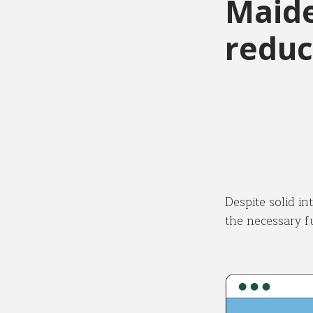
Maide
reduc
Despite solid in
the necessary f