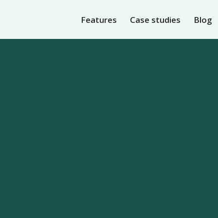
Features
Case studies
Blog