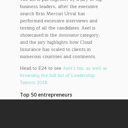
business leaders, after the executive
search firm Mercuri Urval has
performed excessive interviews and
testing of all the candidates. Axel is
showcased in the
innovator
category,
and the jury highlights how Cloud
Insurance has scaled to clients in
numerous countries and continents.
Head to E24 to see
Axel’s bio, as well as
browsing the full list of Leadership
Talents 2018
.
Top 50 entrepreneurs
On a related note, Axel was also on the
list of top 50 entrepreneurs in Norway’s
largest financial news paper,
DN
, last
week, in the article
Her studerer Norges