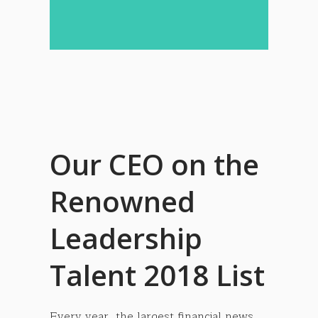
Our CEO on the
Renowned
Leadership
Talent 2018 List
Every year, the largest financial news