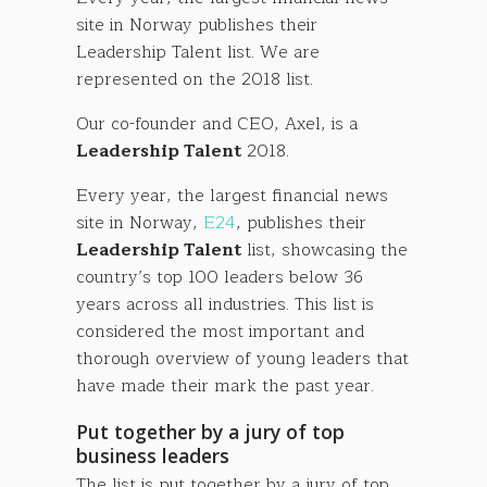
site in Norway publishes their
Leadership Talent list. We are
represented on the 2018 list.
Our co-founder and CEO, Axel, is a
Leadership Talent
2018.
Every year, the largest financial news
site in Norway,
E24
, publishes their
Leadership Talent
list, showcasing the
country’s top 100 leaders below 36
years across all industries. This list is
considered the most important and
thorough overview of young leaders that
have made their mark the past year.
Put together by a jury of top
business leaders
The list is put together by a jury of top